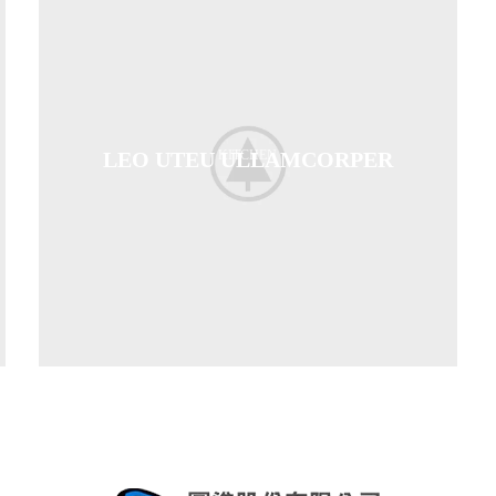
LEO UTEU ULLAMCORPER
KITCHEN