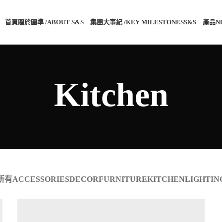
首頁
關於圓準 /ABOUT S&S®
集團大事紀 /KEY MILESTONES
S&S®產品
N
Kitchen
所有
ACCESSORIES
DECOR
FURNITURE
KITCHEN
LIGHTIN