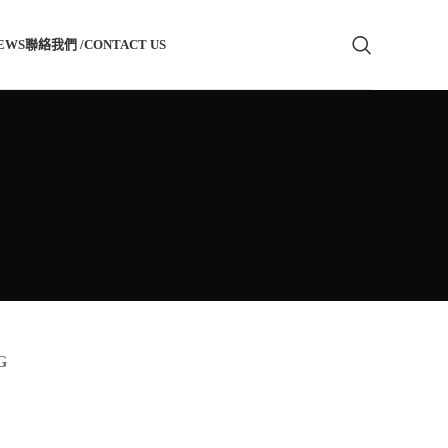
EWS
聯絡我們 /CONTACT US
G