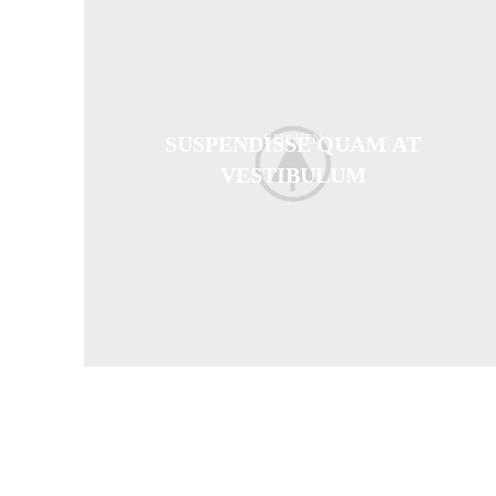
SUSPENDISSE QUAM AT
KITCHEN
VESTIBULUM