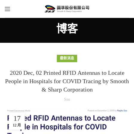
博客
最新消息
2020 Dec, 02 Printed RFID Antennas to Locate
People in Hospitals for COVID Tracing by Smooth
& Sharp Corporation
Sns
17
12 月