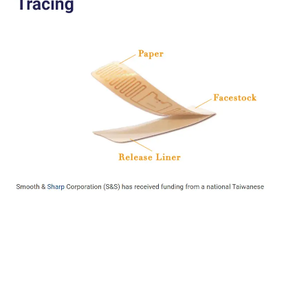
[Achieved!]
IDTechEx:
Smooth & Sharp Corporation (S&S) has received funding from a
national Taiwanese campaign targeted to invest in IoT technologies that
can prevent and control the spread of COVID-19. The system will