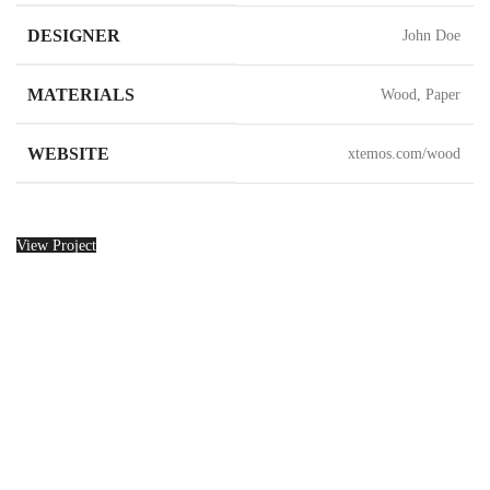
DESIGNER
John Doe
MATERIALS
Wood, Paper
WEBSITE
xtemos.com/wood
View Project