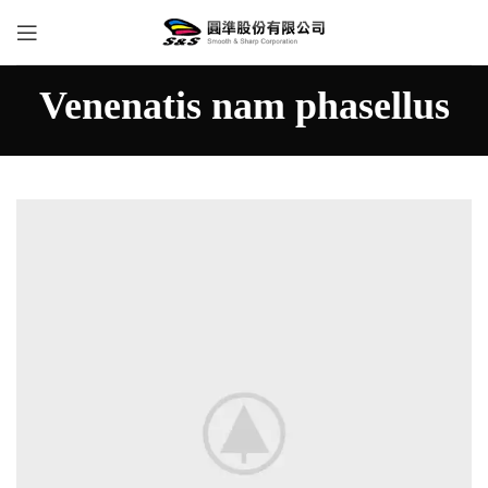
Venenatis nam phasellus