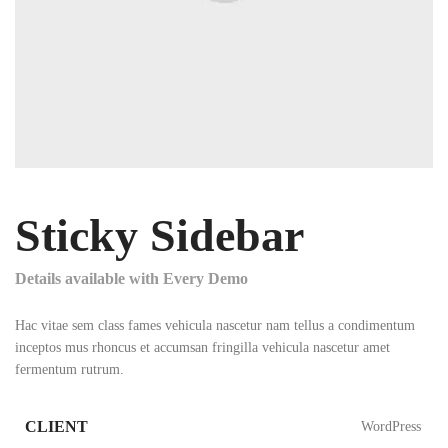
Sticky Sidebar
Details available with Every Demo
Hac vitae sem class fames vehicula nascetur nam tellus a condimentum
inceptos mus rhoncus et accumsan fringilla vehicula nascetur amet
fermentum rutrum.
CLIENT
WordPress