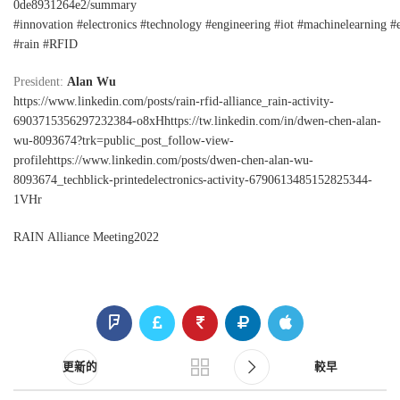
0de8931264e2/summary
#innovation
#electronics
#technology
#engineering
#iot
#machinelearning
#
#rain
#RFID
President:
Alan Wu
https://www.linkedin.com/posts/rain-rfid-alliance_rain-activity-
6903715356297232384-o8xHhttps://tw.linkedin.com/in/dwen-chen-alan-
wu-8093674?trk=public_post_follow-view-
profilehttps://www.linkedin.com/posts/dwen-chen-alan-wu-
8093674_techblick-printedelectronics-activity-6790613485152825344-
1VHr
RAIN Alliance Meeting2022
更新的
較早