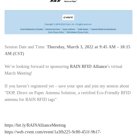
Session Date and Time:
Thursday, March 3, 2022 at 9:45 AM – 10:15
AM (CST)
We’re looking forward to sponsoring
RAIN RFID Alliance
’s virtual
March Meeting!
If you haven’t registered yet – save your spot and join my session about
“DOP, Direct on Paper Antenna Solution, a certified Eco-Friendly RFID
antenna for RAIN RFID tags”.
https://bit.ly/RAINAllianceMeeting
https://web.cvent.com/event/1a3fb225-9c80-451f-9b17-