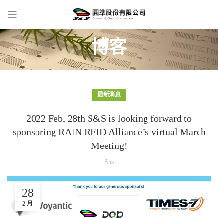
博客
最新消息
2022 Feb, 28th S&S is looking forward to
sponsoring RAIN RFID Alliance’s virtual March
Meeting!
Sns
28
2 月