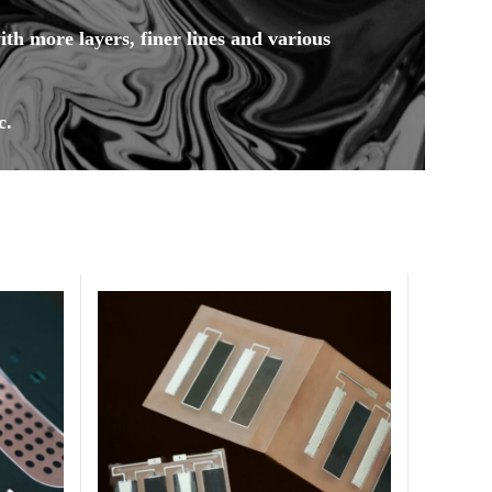
h more layers, finer lines and various
c.