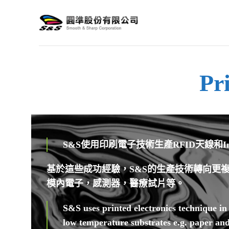
Pr
S&S使用印刷電子技術生產RFID天線
基於這些成功經驗，S&S的生產技術轉向更複
模內電子，感測器，醫療試片等。
S&S uses printed electronics technique i
low temperature substrates e.g. paper an