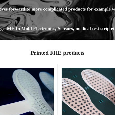
oves forward to more complicated products for example wit
g, IME In Mold Electronics, Sensors, medical test strip et
Printed FHE products