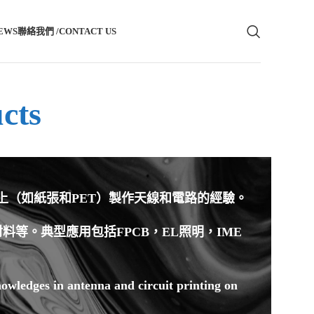
EWS
聯絡我們 /CONTACT US
cts
材上（如紙張和PET）製作天線和電路的經驗。
等。典型應用包括FPCB，EL照明，IME
owledges in antenna and circuit printing on