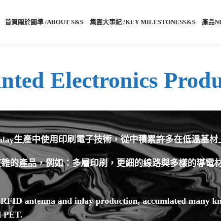
首頁
關於圓準 /ABOUT S&S®
集團大事紀 /KEY MILESTONES
S&S®產品
N
inted Electronics Produ
和Inlay生產中使用印刷電子技術，從中積累許多在低溫基
雜的產品，例如：多層印刷，更細的線路與多樣的導電材料
n RFID antenna and inlay production, accumlated many kn
d PET.