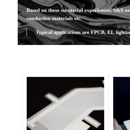
Based on these successful experiences, S&S m
conductive materials etc.
Typical applications are FPCB, EL lightin